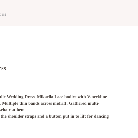
t us
ess
lle Wedding Dress. Mikaella Lace bodice with V-neckline
. Multiple thin bands across midriff. Gathered multi-
sehair at hem
the shoulder straps and a button put in to lift for dancing