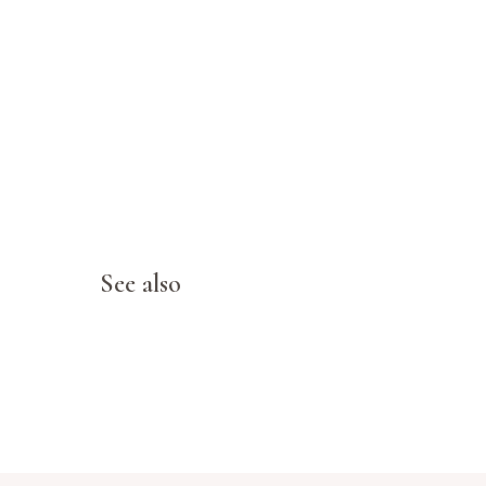
See also