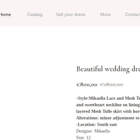
Home
Catalog
Sell your dress
More
Contac
Beautiful wedding dr
€
800,00
€
1800,00
-Style:Mikaella Lace and Mesh Tu
and sweetheart neckline on lining
layered Mesh Tulle skirt with hor
Alterations: minor adjustment to 
-Location: South east
Designer: Mikaella
Size: 12