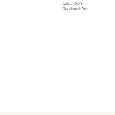
Colour: Ivory
Dry cleaned: Yes