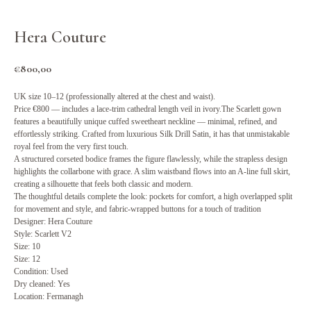
Hera Couture
€
800,00
UK size 10–12 (professionally altered at the chest and waist).
Price €800 — includes a lace-trim cathedral length veil in ivory.The Scarlett gown
features a beautifully unique cuffed sweetheart neckline — minimal, refined, and
effortlessly striking. Crafted from luxurious Silk Drill Satin, it has that unmistakable
royal feel from the very first touch.
A structured corseted bodice frames the figure flawlessly, while the strapless design
highlights the collarbone with grace. A slim waistband flows into an A-line full skirt,
creating a silhouette that feels both classic and modern.
The thoughtful details complete the look: pockets for comfort, a high overlapped split
for movement and style, and fabric-wrapped buttons for a touch of tradition
Designer: Hera Couture
Style: Scarlett V2
Size: 10
Size: 12
Condition: Used
Dry cleaned: Yes
Location: Fermanagh