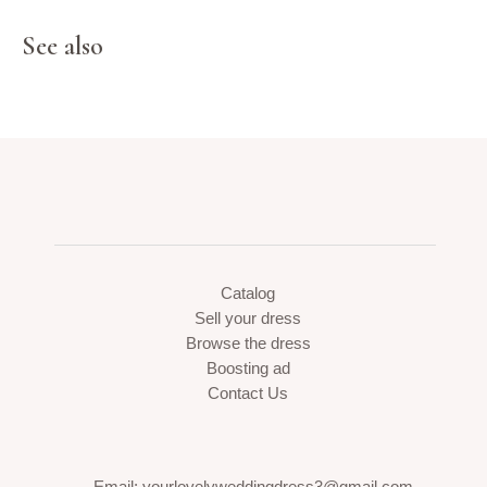
See also
Catalog
Sell your dress
Browse the dress
Boosting ad
Contact Us
Email: yourlovelyweddingdress3@gmail.com