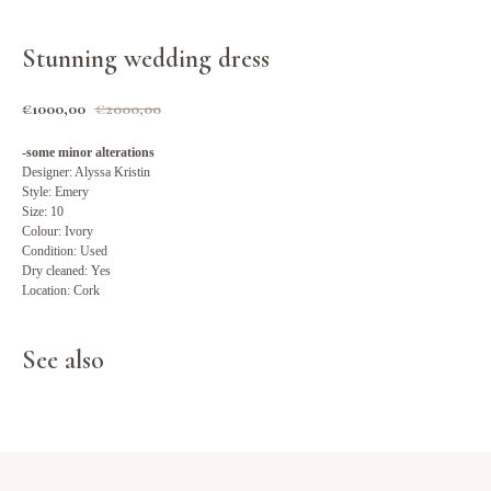
Stunning wedding dress
€
1000,00
€
2000,00
-some minor alterations
Designer: Alyssa Kristin
Style: Emery
Size: 10
Colour: Ivory
Condition: Used
Dry cleaned: Yes
Location: Cork
See also