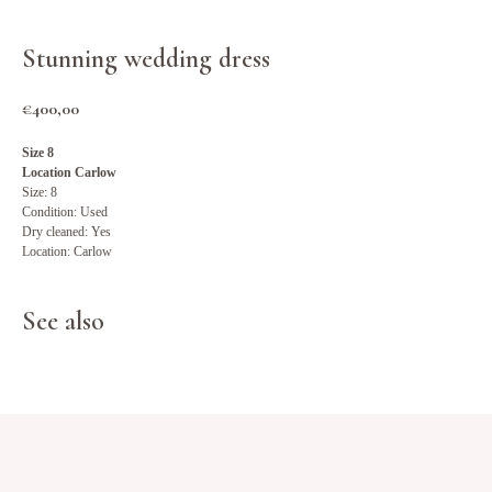
Stunning wedding dress
€
400,00
Size 8
Location Carlow
Size: 8
Condition: Used
Dry cleaned: Yes
Location: Carlow
See also