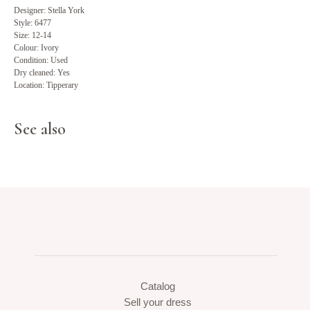
Designer: Stella York
Style: 6477
Size: 12-14
Colour: Ivory
Condition: Used
Dry cleaned: Yes
Location: Tipperary
See also
Catalog
Sell your dress