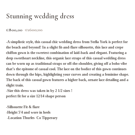
Stunning wedding dress
€
800,00
€
1600,00
-A simplistic style, this casual chic wedding dress from Stella York is perfect for
the beach and beyond! In a slight fit-and-flare silhouette, this lace and crepe
chiffon gown is the sweetest combination of laid-back and elegant. Featuring a
deep sweetheart neckline, this organic lace straps of this casual wedding dress
can be worn up as traditional straps or off-the-shoulder, giving off a boho vibe
that’s the epitome of casual cool. The lace on the bodice of this gown continues
down through the hips, highlighting your curves and creating a feminine shape.
The back of this casual gown features a higher back, ornate lace detailing and a
slight train.
-Size this dress was taken in by 2 1/2 sizes !
perfect fit for a size 12/14 shape person
-Silhouette Fit & flare
-Height 5'4 and wore in heels
-Location Thurles Co Tipperary