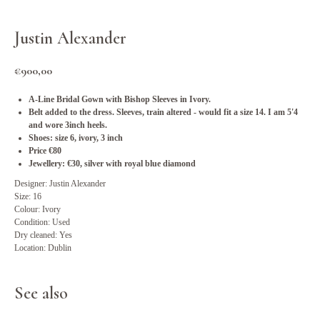
Justin Alexander
€
900,00
A-Line Bridal Gown with Bishop Sleeves in Ivory.
Belt added to the dress. Sleeves, train altered - would fit a size 14. I am 5'4
and wore 3inch heels.
Shoes: size 6, ivory, 3 inch
Price €80
Jewellery: €30, silver with royal blue diamond
Designer: Justin Alexander
Size: 16
Colour: Ivory
Condition: Used
Dry cleaned: Yes
Location: Dublin
See also