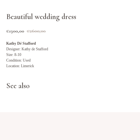
Beautiful wedding dress
€
1300,00
€
2600,00
Kathy Dé Stafford
Designer: Kathy de Stafford
Size: 8-10
Condition: Used
Location: Limerick
See also