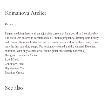
Romanova Atelier
€
500,00
Elegant wedding dress with an adjustable corset that fits sizes M to L comfortably.
The dress was tailored to accommodate a 7-month pregnancy, offering both beauty
and comfort,Removable shoulder pieces: can be worn with or without them, using
only the thin sparkling straps, Professionally cleaned and dry-cleaned, Excellent
condition, with only a small detail on the glitter tulle (barely noticeable)
Designer: Romanova Atelier
Size: M to L
Condition: Used
Dry cleaned: Yes
Location: Croatia
See also