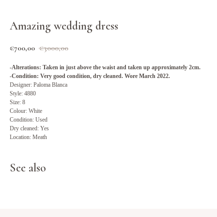
Amazing wedding dress
€
700,00
€
3000,00
-Alterations: Taken in just above the waist and taken up approximately 2cm.
-Condition: Very good condition, dry cleaned. Wore March 2022.
Designer: Paloma Blanca
Style: 4880
Size: 8
Colour: White
Condition: Used
Dry cleaned: Yes
Location: Meath
See also