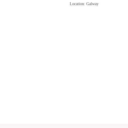
Location: Galway