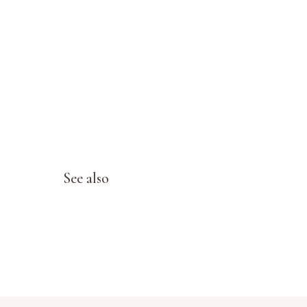
See also