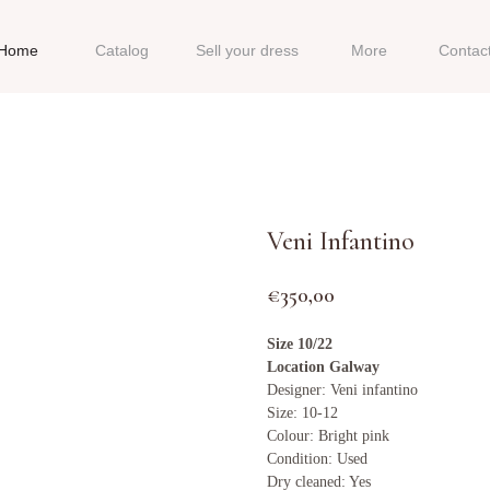
Home
Catalog
Sell your dress
More
Contac
Veni Infantino
€
350,00
Size 10/22
Location Galway
Designer: Veni infantino
Size: 10-12
Colour: Bright pink
Condition: Used
Dry cleaned: Yes