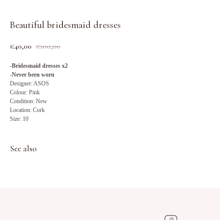
Beautiful bridesmaid dresses
€
40,00
€
100,00
-Bridesmaid dresses x2
-Never been worn
Designer: ASOS
Colour: Pink
Condition: New
Location: Cork
Size: 10
See also