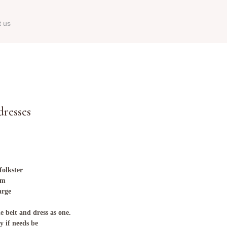
t us
resses
 folkster
hem
arge
e belt and dress as one.
y if needs be