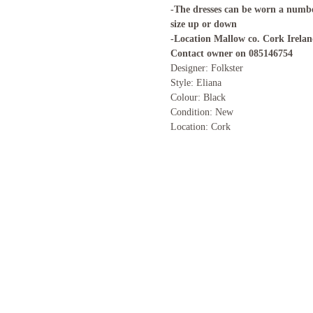
-The dresses can be worn a numbe
size up or down
-Location Mallow co. Cork Irela
Contact owner on 085146754
Designer: Folkster
Style: Eliana
Colour: Black
Condition: New
Location: Cork