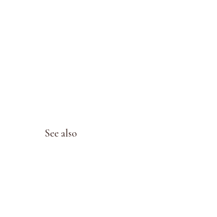
See also