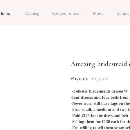
Home
Catalog
Sell your dress
More
Contac
Amazing bridesmaid d
€
130,00
€
175,00
-Folkster bridesmaids dresses*4
-four dresses and four belts from
-Never worn still have tags on t
-Size: small, a medium and two l
-Paid €175 for the dress and belt
-Selling them for €130 each for th
-I’m willing to sell them separatel