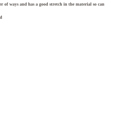
r of ways and has a good stretch in the material so can
nd