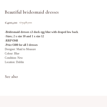
Beautiful bridesmaid dresses
€
400,00
€
948,00
-Bridesmaid dresses x3 duck egg blue with draped low back
.
-
Sizes; 2 x size 10 and 1 x size 12
-RRP €948
-Price €400 for all 3 dresses
Designer: Maid to Measure
Colour: Blue
Condition: New
Location: Dublin
See also