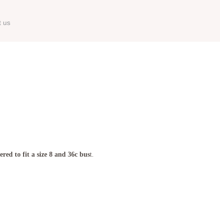
t us
red to fit a size 8 and 36c bus
t.