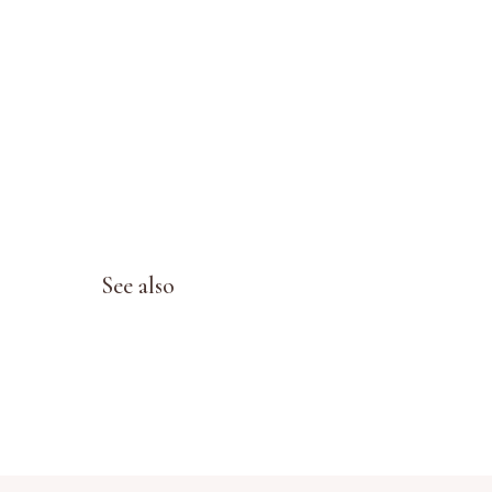
See also