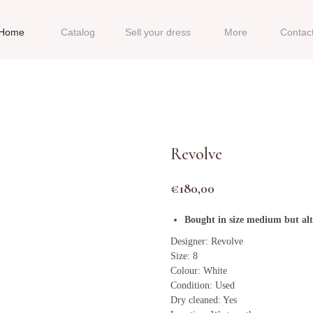
Home
Catalog
Sell your dress
More
Contac
Revolve
€
180,00
Bought in size medium but alte
Designer: Revolve
Size: 8
Colour: White
Condition: Used
Dry cleaned: Yes