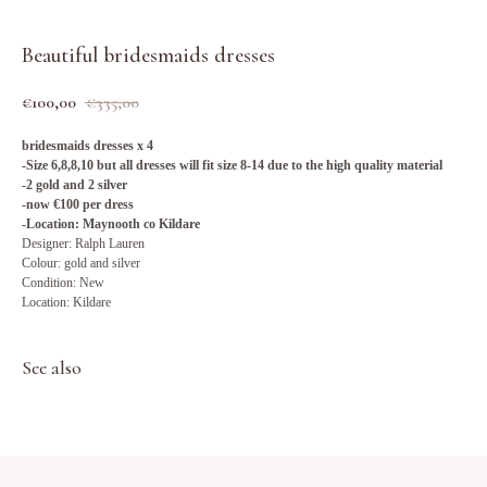
Beautiful bridesmaids dresses
€
100,00
€
335,00
bridesmaids dresses x 4
-Size 6,8,8,10 but all dresses will fit size 8-14 due to the high quality material
-2 gold and 2 silver
-now €100 per dress
-Location: Maynooth co Kildare
Designer: Ralph Lauren
Colour: gold and silver
Condition: New
Location: Kildare
See also