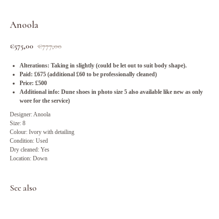
Anoola
€
575,00
€
777,00
Alterations: Taking in slightly (could be let out to suit body shape).
Paid: £675 (additional £60 to be professionally cleaned)
Price: £500
Additional info: Dune shoes in photo size 5 also available like new as only
wore for the service)
Designer: Anoola
Size: 8
Colour: Ivory with detailing
Condition: Used
Dry cleaned: Yes
Location: Down
See also