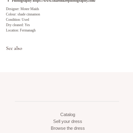
Photography https://www.sharonkeephotography.com/
Designer: Motee Maids
Colour: shade cinnamon
Condition: Used
Dry cleaned: Yes
Location: Fermanagh
See also
Catalog
Sell your dress
Browse the dress