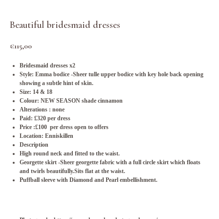
Beautiful bridesmaid dresses
€
115,00
Bridesmaid dresses x2
Style: Emma bodice -Sheer tulle upper bodice with key hole back opening
showing a subtle hint of skin.
Size: 14 & 18
Colour: NEW SEASON shade cinnamon
Alterations : none
Paid: £320 per dress
Price :£100 per dress open to offers
Location: Enniskillen
Description
High round neck and fitted to the waist.
Georgette skirt -Sheer georgette fabric with a full circle skirt which floats
and twirls beautifully.Sits flat at the waist.
Puffball sleeve with Diamond and Pearl embellishment.